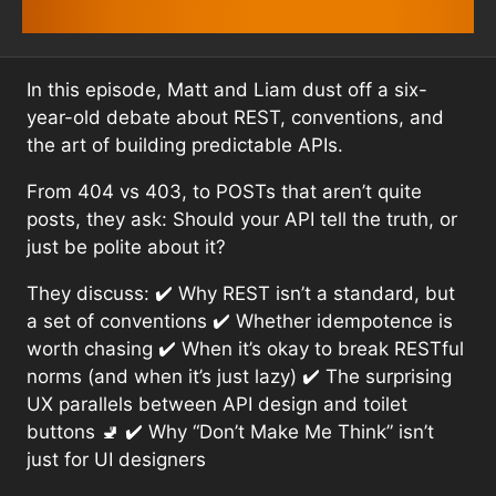
In this episode, Matt and Liam dust off a six-
year-old debate about REST, conventions, and
the art of building predictable APIs.
From 404 vs 403, to POSTs that aren’t quite
posts, they ask: Should your API tell the truth, or
just be polite about it?
They discuss: ✔️ Why REST isn’t a standard, but
a set of conventions ✔️ Whether idempotence is
worth chasing ✔️ When it’s okay to break RESTful
norms (and when it’s just lazy) ✔️ The surprising
UX parallels between API design and toilet
buttons 🚽 ✔️ Why “Don’t Make Me Think” isn’t
just for UI designers