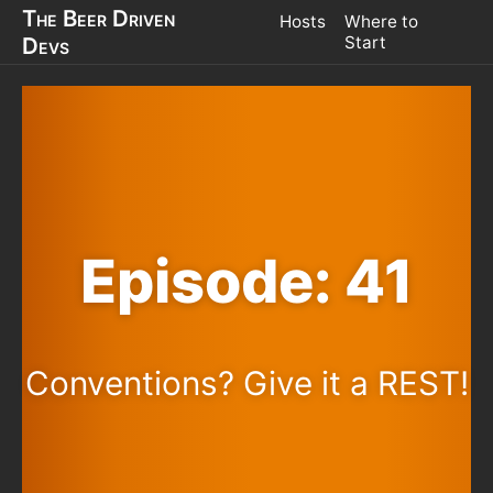
The Beer Driven
Hosts
Where to
Devs
Start
Episode: 41
Conventions? Give it a REST!