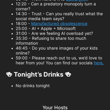
12:20 - Can a predatory monopoly turn a
corner?
14:30 - Trust - Can you really trust what the
social media team says?
18:00 -
Manufactured obsolescence
25:00 - AI + Apple + Microsoft
31:00 - Are we feeling AI overload yet?
35:30 - Refusing to share too much
information
46:45 - Do you share images of your kids
online?
59:00 - Please reach out to us, we’d love to
hear from you! You can find our socials
here.
🍻 Tonight’s Drinks 🍻
No drinks tonight
Your Hosts