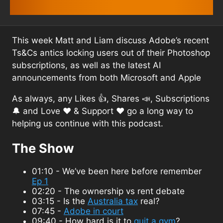
This week Matt and Liam discuss Adobe’s recent
Ts&Cs antics locking users out of their Photoshop
subscriptions, as well as the latest AI
announcements from both Microsoft and Apple
As always, any Likes 👍, Shares 📣, Subscriptions
🔔 and Love ❤️ & Support ❤️ go a long way to
helping us continue with this podcast.
The Show
01:10 - We’ve been here before remember
Ep 1
02:20 - The ownership vs rent debate
03:15 - Is the
Australia tax
real?
07:45 -
Adobe in court
09:40 - How hard is it to
quit a gym
?