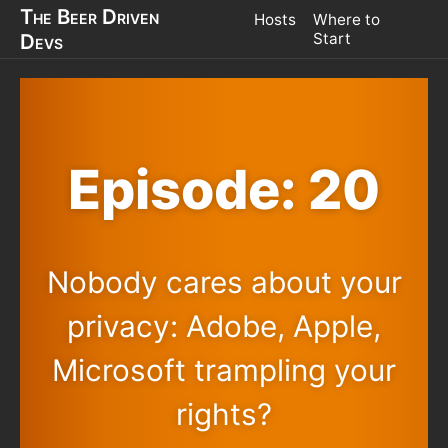
The Beer Driven
Hosts
Where to
Devs
Start
Episode: 20
Nobody cares about your
privacy: Adobe, Apple,
Microsoft trampling your
rights?